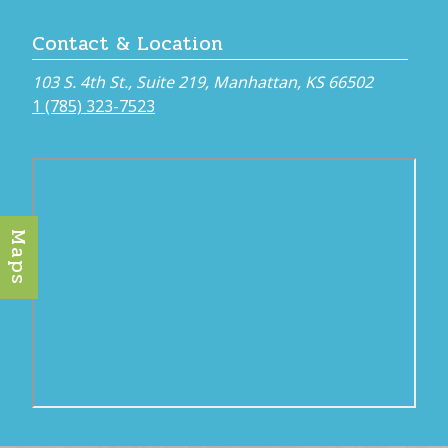
Contact & Location
103 S. 4th St., Suite 219, Manhattan, KS 66502
1 (785) 323-7523
Maps