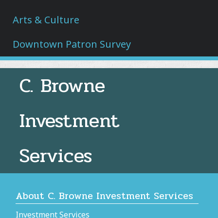
Arts & Culture
Downtown Patron Survey
C. Browne
Investment
Services
About C. Browne Investment Services
Investment Services