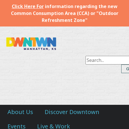
Click Here For
information regarding the new
Common Consumption Area (CCA) or "Outdoor
Refreshment Zone"
Downtown
Manhattan
Inc.
About Us
Discover Downtown
Events
Live & Work