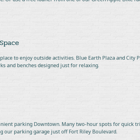
 Space
lace to enjoy outside activities. Blue Earth Plaza and City P
s and benches designed just for relaxing.
enient parking Downtown. Many two-hour spots for quick tri
ng our parking garage just off Fort Riley Boulevard.