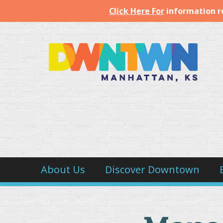
Click Here For
information r
Downtown
Manhattan
Inc.
About Us
Discover Downtown