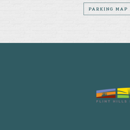
PARKING MAP