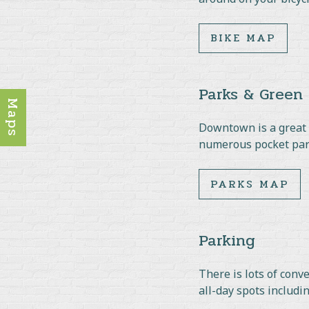
BIKE MAP
Parks & Green
Maps
Downtown is a great p
numerous pocket park
PARKS MAP
Parking
There is lots of conv
all-day spots includi