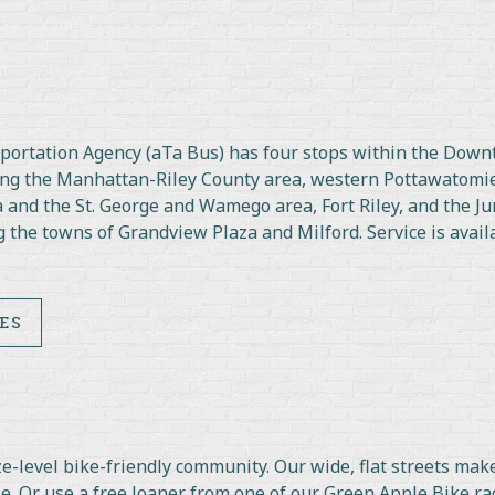
nsportation Agency (aTa Bus) has four stops within the Down
ding the Manhattan-Riley County area, western Pottawatomi
 and the St. George and Wamego area, Fort Riley, and the Ju
 the towns of Grandview Plaza and Milford. Service is avail
ES
-level bike-friendly community. Our wide, flat streets make 
e. Or use a free loaner from one of our Green Apple Bike ra