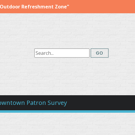
"Outdoor Refreshment Zone"
owntown Patron Survey