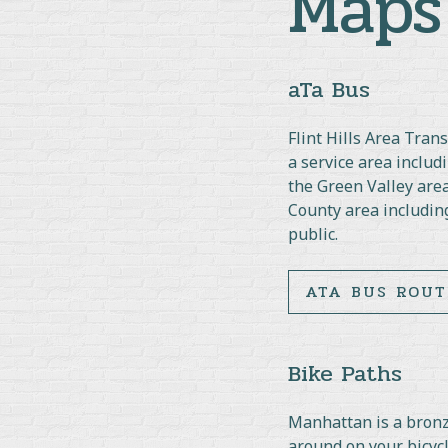
Maps
aTa Bus
Flint Hills Area Tra
a service area inclu
the Green Valley area
County area including
public.
ATA BUS ROUT
Bike Paths
Manhattan is a bronze
around on your bicycl