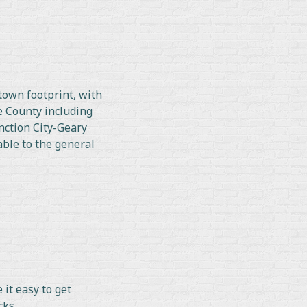
town footprint, with
e County including
nction City-Geary
able to the general
it easy to get
cks.