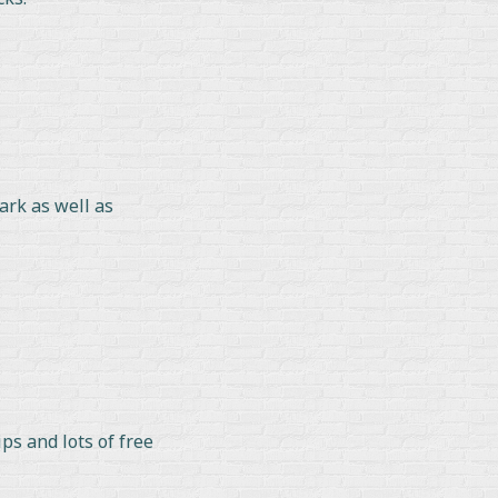
ark as well as
ps and lots of free