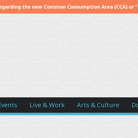
egarding the new Common Consumption Area (CCA) or 
Events
Live & Work
Arts & Culture
D