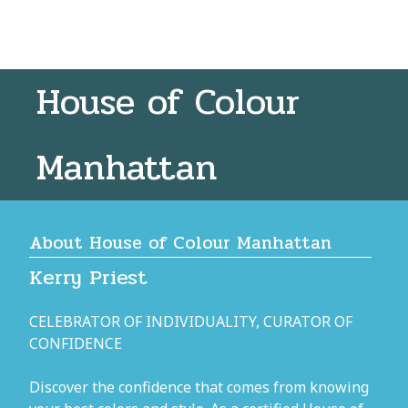
House of Colour
Manhattan
About House of Colour Manhattan
Kerry Priest
CELEBRATOR OF INDIVIDUALITY, CURATOR OF
CONFIDENCE
Discover the confidence that comes from knowing