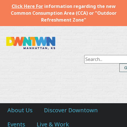
Click Here For
information regarding the new
Common Consumption Area (CCA) or "Outdoor
Refreshment Zone"
Downtown
Manhattan
Inc.
About Us
Discover Downtown
Events
Live & Work