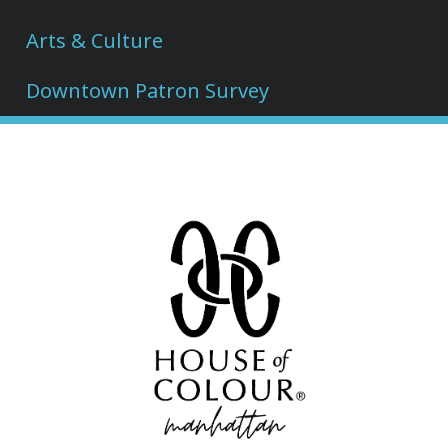
Arts & Culture
Downtown Patron Survey