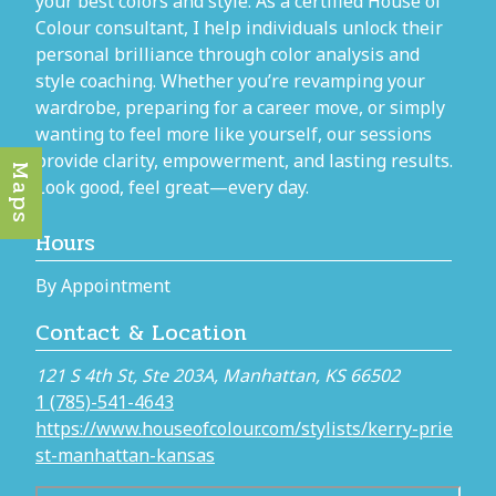
your best colors and style. As a certified House of
Colour consultant, I help individuals unlock their
personal brilliance through color analysis and
style coaching. Whether you’re revamping your
wardrobe, preparing for a career move, or simply
wanting to feel more like yourself, our sessions
provide clarity, empowerment, and lasting results.
Maps
Look good, feel great—every day.
Hours
By Appointment
Contact & Location
121 S 4th St, Ste 203A, Manhattan, KS 66502
1 (785)-541-4643
https://www.houseofcolour.com/stylists/kerry-prie
st-manhattan-kansas