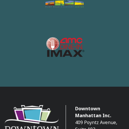
Downtown
Manhattan Inc.
409 Poyntz Avenue,