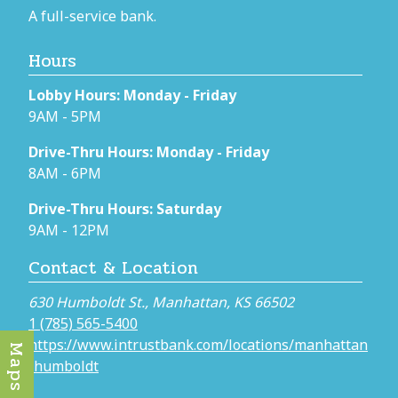
A full-service bank.
Hours
Lobby Hours: Monday - Friday
9AM - 5PM
Drive-Thru Hours: Monday - Friday
8AM - 6PM
Drive-Thru Hours: Saturday
9AM - 12PM
Contact & Location
630 Humboldt St., Manhattan, KS 66502
1 (785) 565-5400
https://www.intrustbank.com/locations/manhattan
Maps
-humboldt