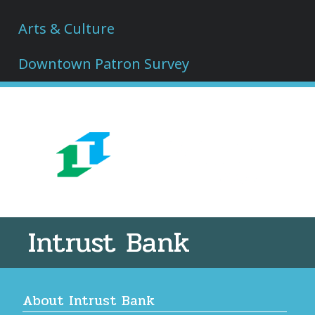
Arts & Culture
Downtown Patron Survey
Intrust Bank
About Intrust Bank