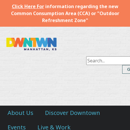
Click Here For
information regarding the new
Common Consumption Area (CCA) or "Outdoor
Refreshment Zone"
Downtown
Manhattan
Inc.
About Us
Discover Downtown
Events
Live & Work