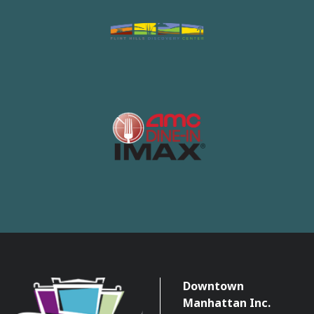
Downtown
Manhattan Inc.