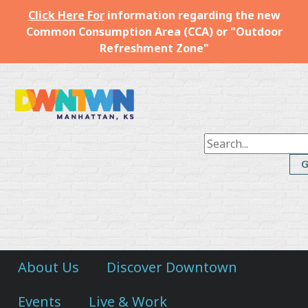
Click Here For
information regarding the new
Common Consumption Area (CCA) or "Outdoor
Refreshment Zone"
Downtown
Manhattan
Inc.
About Us
Discover Downtown
Events
Live & Work