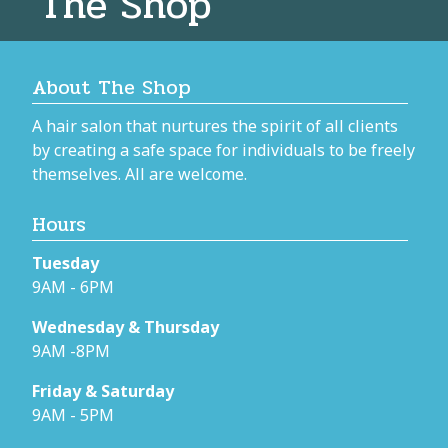
The Shop
About The Shop
A hair salon that nurtures the spirit of all clients
by creating a safe space for individuals to be freely
themselves. All are welcome.
Hours
Tuesday
9AM - 6PM
Wednesday & Thursday
9AM -8PM
Friday & Saturday
9AM - 5PM