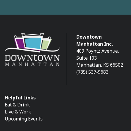
Downtown
Manhattan Inc.
409 Poyntz Avenue,
Suite 103
Manhattan, KS 66502
(785) 537-9683
Helpful Links
Eat & Drink
Live & Work
Upcoming Events