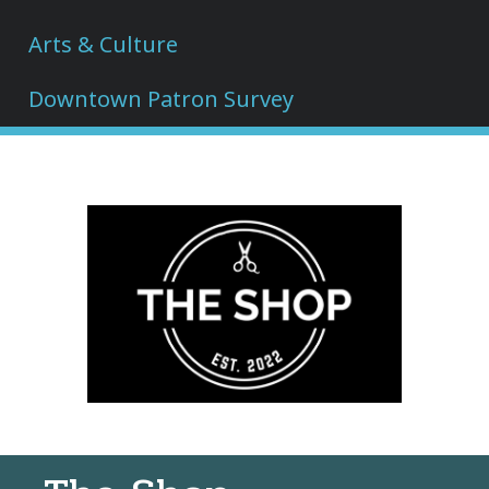
Arts & Culture
Downtown Patron Survey