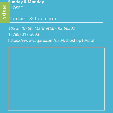
Sunday & Monday
Maps
CLOSED
Contact & Location
105 S. 4th St., Manhattan, KS 66502
1 (785) 317-3003
https://www.vagaro.com/us04/theshop10/staff