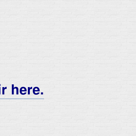
ir here.