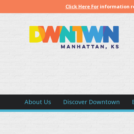
Click Here For
information r
Downtown
Manhattan
Inc.
About Us
Discover Downtown