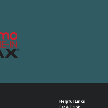
Helpful Links
Eat & Drink