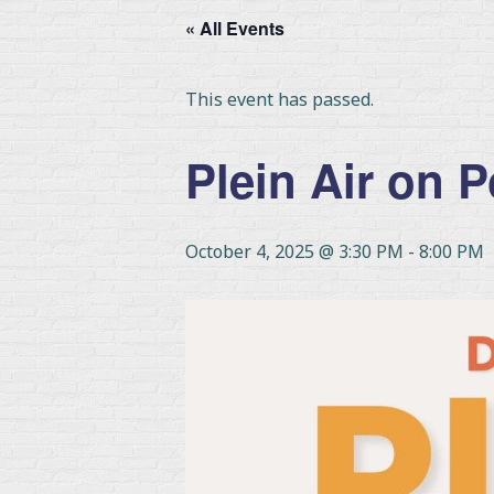
« All Events
This event has passed.
Plein Air on 
October 4, 2025 @ 3:30 PM
-
8:00 PM