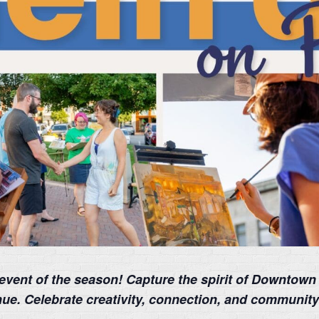
t event of the season! Capture the spirit of Downtown
enue. Celebrate creativity, connection, and communit