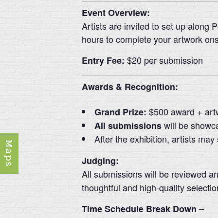
Event Overview:
Artists are invited to set up along 
hours to complete your artwork ons
$20 per submission
Entry Fee:
Awards & Recognition:
$500 award + art
Grand Prize:
will be showc
All submissions
After the exhibition, artists may
Maps
Judging:
All submissions will be reviewed a
thoughtful and high-quality selectio
Time Schedule Break Down –