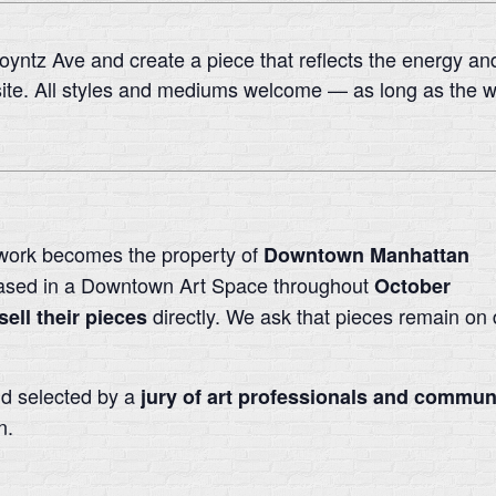
Poyntz Ave and create a piece that reflects the energy and 
ite. All styles and mediums welcome — as long as the wo
work becomes the property of
Downtown Manhattan
ased in a Downtown Art Space throughout
October
directly. We ask that pieces remain on d
sell their pieces
nd selected by a
jury of art professionals and commu
n.