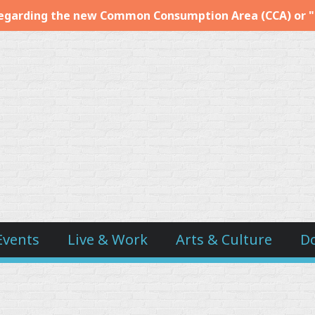
egarding the new Common Consumption Area (CCA) or 
Events
Live & Work
Arts & Culture
D