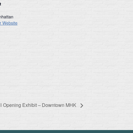
R
hattan
r Website
ll Opening Exhibit – Downtown MHK