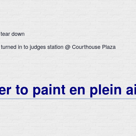
 tear down
 turned in to judges station @ Courthouse Plaza
r to paint en plein a