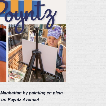
 Manhattan by painting en plein
y on Poyntz Avenue!