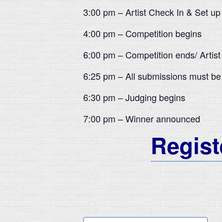
3:00 pm – Artist Check In & Set up
4:00 pm – Competition begins
6:00 pm – Competition ends/ Artist
6:25 pm – All submissions must be
6:30 pm – Judging begins
7:00 pm – Winner announced
Registe