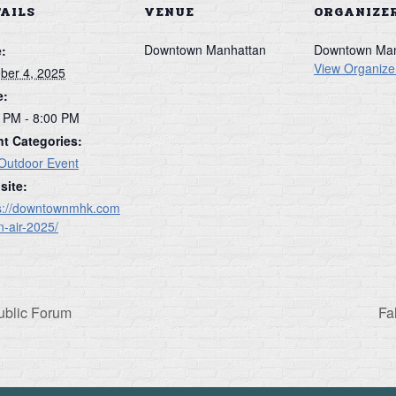
TAILS
VENUE
ORGANIZE
Downtown Manhattan
Downtown Man
:
View Organize
ber 4, 2025
e:
 PM - 8:00 PM
t Categories:
Outdoor Event
site:
s://downtownmhk.com
in-air-2025/
ublic Forum
Fa