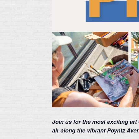
Join us for the most exciting ar
air along the vibrant Poyntz Av