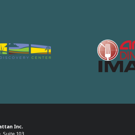
ttan Inc.
, Suite 103