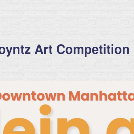
Poyntz Art Competition