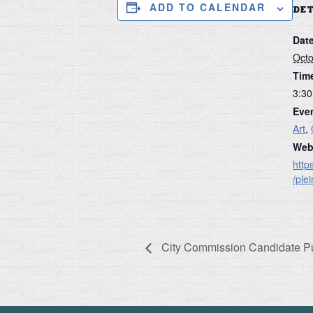
ADD TO CALENDAR
DE
Date
Octo
Tim
3:30
Even
Art
,
Web
http
/ple
City Commission Candidate P