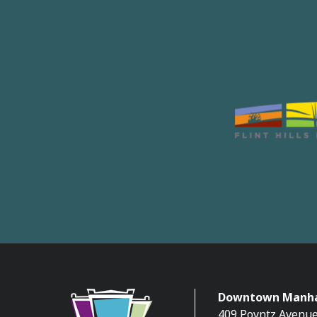
Downtown Manha
409 Poyntz Avenue