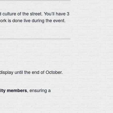
culture of the street. You’ll have 3
rk is done live during the event.
isplay until the end of October.
, ensuring a
nity members