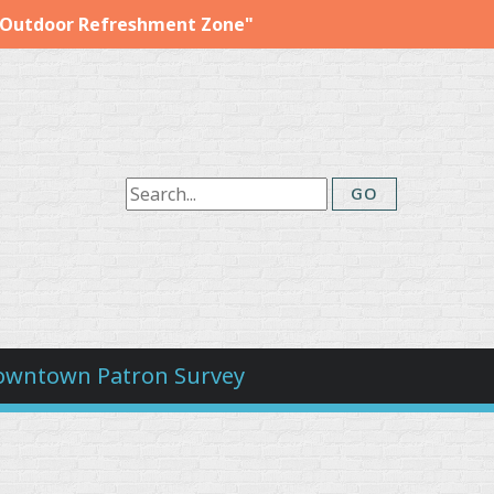
"Outdoor Refreshment Zone"
owntown Patron Survey