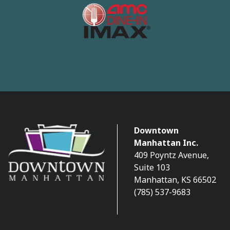
Downtown
Manhattan Inc.
409 Poyntz Avenue,
Suite 103
Manhattan, KS 66502
(785) 537-9683