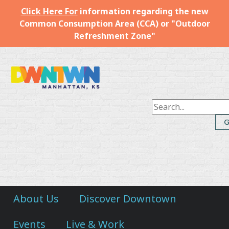
Click Here For
information regarding the new
Common Consumption Area (CCA) or "Outdoor
Refreshment Zone"
Downtown
Manhattan
Inc.
About Us
Discover Downtown
Events
Live & Work