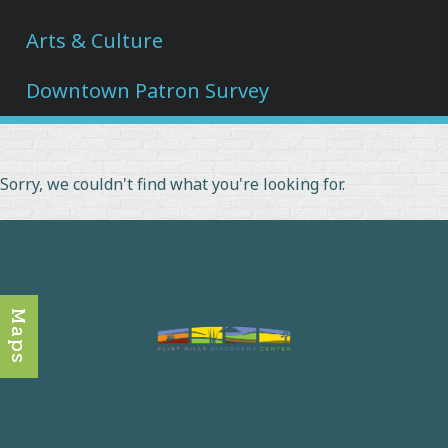
Arts & Culture
Downtown Patron Survey
Sorry, we couldn't find what you're looking for.
Maps