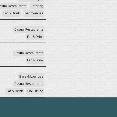
asual Restaurants
Catering
Eat & Drink
Event Venues
Casual Restaurants
Eat & Drink
Casual Restaurants
Eat & Drink
Bars & Lounges
Casual Restaurants
Eat & Drink
Fine Dining