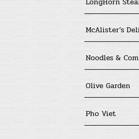
LongHorn Stea
McAlister’s Del
Noodles & Co
Olive Garden
Pho Viet