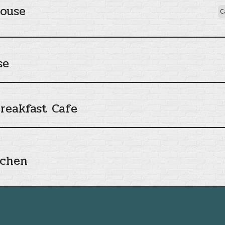
House
C
se
reakfast Cafe
tchen