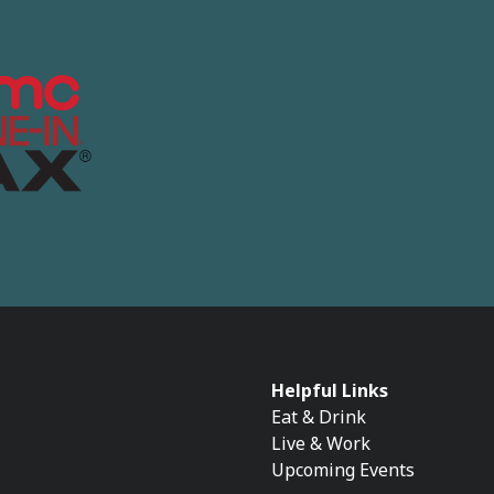
Helpful Links
Eat & Drink
Live & Work
Upcoming Events