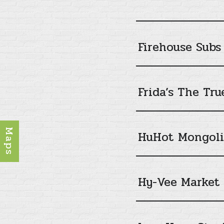
Firehouse Subs
Frida’s The Tr
Maps
HuHot Mongolia
Hy-Vee Market