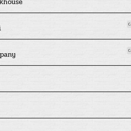
khouse
C
i
C
mpany