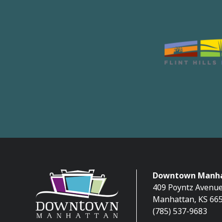
Downtown Manha
409 Poyntz Avenue
Manhattan, KS 66
(785) 537-9683