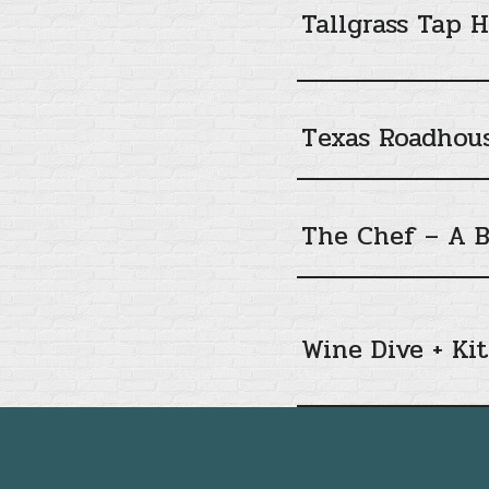
Tallgrass Tap 
Texas Roadhou
The Chef – A B
Wine Dive + Ki