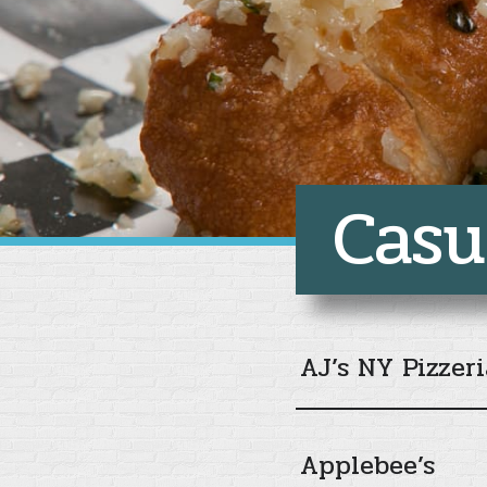
Casu
AJ’s NY Pizzeri
Applebee’s