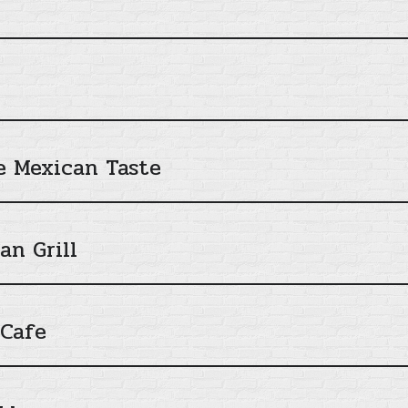
ue Mexican Taste
n Grill
 Cafe