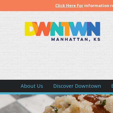
Click Here For
information r
Downtown
Manhattan
Inc.
About Us
Discover Downtown