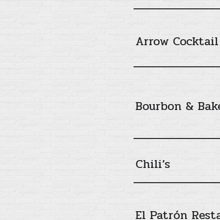
Arrow Cocktail
Bourbon & Bak
Chili’s
El Patrón Rest