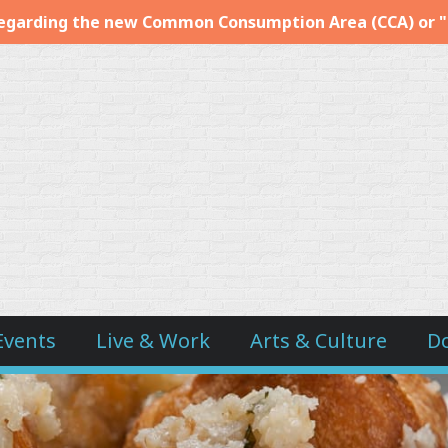
egarding the new Common Consumption Area (CCA) or 
Events
Live & Work
Arts & Culture
D