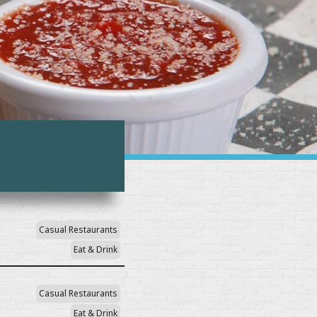
Casual Restaurants
Eat & Drink
Casual Restaurants
Eat & Drink