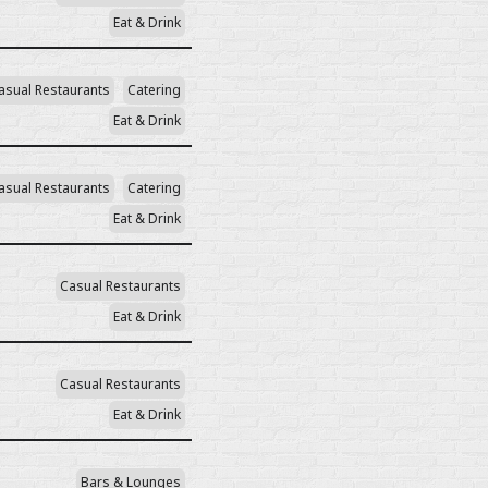
Eat & Drink
asual Restaurants
Catering
Eat & Drink
asual Restaurants
Catering
Eat & Drink
Casual Restaurants
Eat & Drink
Casual Restaurants
Eat & Drink
Bars & Lounges