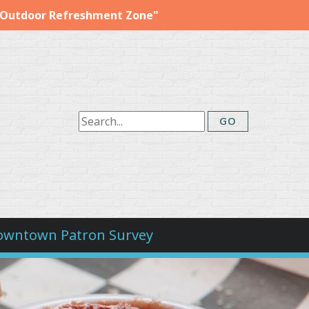
"Outdoor Refreshment Zone"
owntown Patron Survey