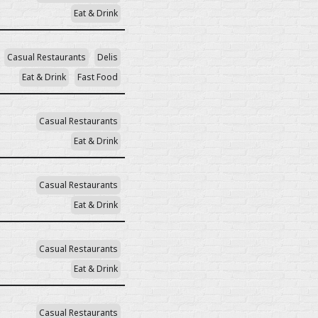
Eat & Drink
Casual Restaurants
Delis
Eat & Drink
Fast Food
Casual Restaurants
Eat & Drink
Casual Restaurants
Eat & Drink
Casual Restaurants
Eat & Drink
Casual Restaurants