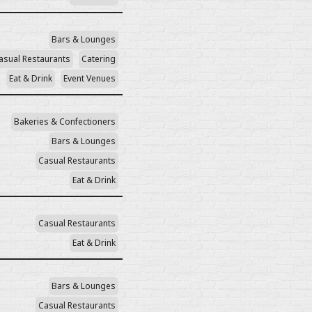
Bars & Lounges
asual Restaurants
Catering
Eat & Drink
Event Venues
Bakeries & Confectioners
Bars & Lounges
Casual Restaurants
Eat & Drink
Casual Restaurants
Eat & Drink
Bars & Lounges
Casual Restaurants