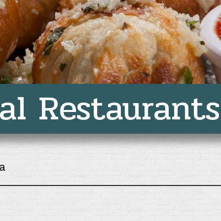
al Restaurants
a