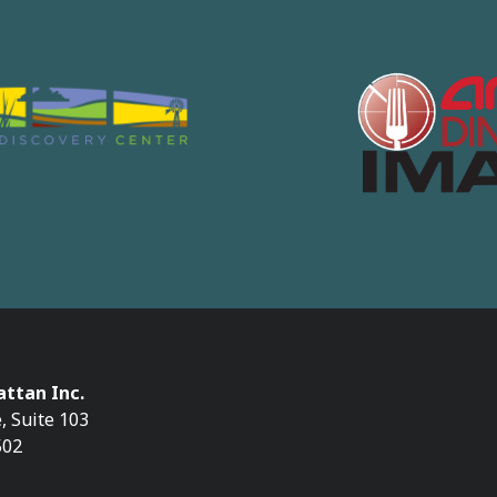
ttan Inc.
, Suite 103
502