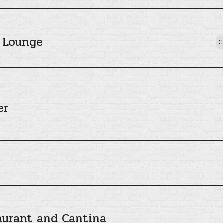
 Lounge
C
er
aurant and Cantina